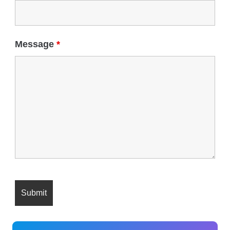
Message
*