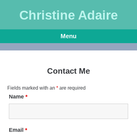
Christine Adaire
Menu
Skip
to
content
Contact Me
Fields marked with an
*
are required
Name
*
Email
*