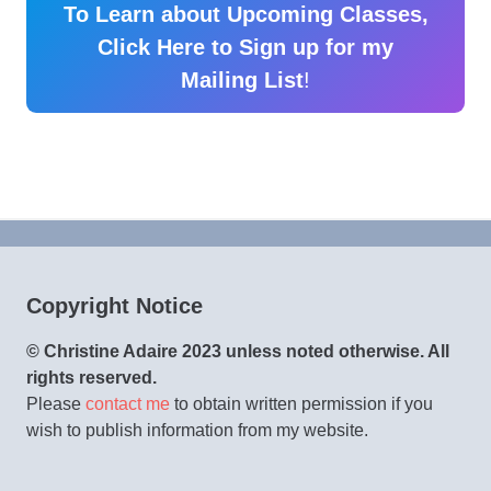
To Learn about Upcoming Classes,
Click Here to Sign up for my
Mailing List
!
Copyright Notice
© Christine Adaire 2023 unless noted otherwise. All
rights reserved.
Please
contact me
to obtain written permission if you
wish to publish information from my website.